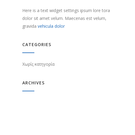
Here is a text widget settings ipsum lore tora
dolor sit amet velum. Maecenas est velum,
gravida
vehicula dolor
CATEGORIES
Χωρίς κατηγορία
ARCHIVES