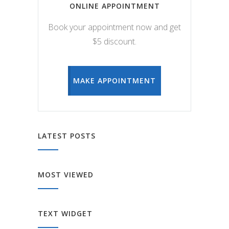
ONLINE APPOINTMENT
Book your appointment now and get
$5 discount.
MAKE APPOINTMENT
LATEST POSTS
MOST VIEWED
TEXT WIDGET