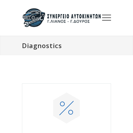
Diagnostics