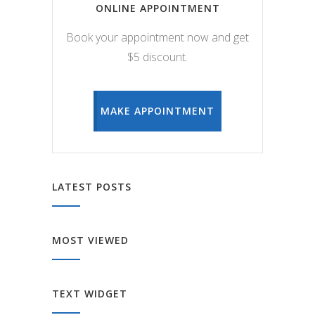
ONLINE APPOINTMENT
Book your appointment now and get
$5 discount.
MAKE APPOINTMENT
LATEST POSTS
MOST VIEWED
TEXT WIDGET