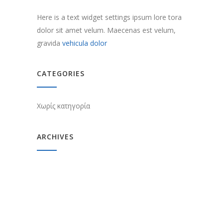
Here is a text widget settings ipsum lore tora
dolor sit amet velum. Maecenas est velum,
gravida
vehicula dolor
CATEGORIES
Χωρίς κατηγορία
ARCHIVES