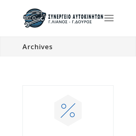
Archives