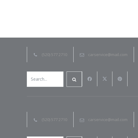
(520) 577 2710
carservice@mail.com
(520) 577 2710
carservice@mail.com