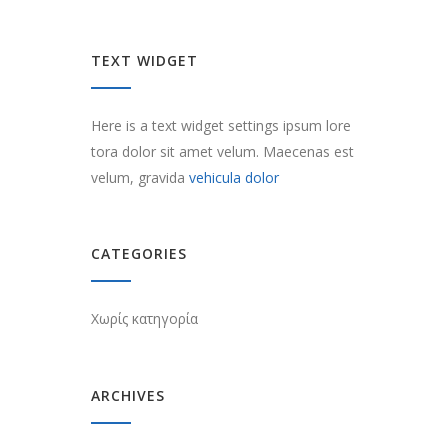
TEXT WIDGET
Here is a text widget settings ipsum lore
tora dolor sit amet velum. Maecenas est
velum, gravida
vehicula dolor
CATEGORIES
Χωρίς κατηγορία
ARCHIVES