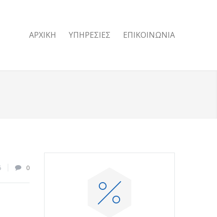
ΑΡΧΙΚΗ
ΥΠΗΡΕΣΙΕΣ
ΕΠΙΚΟΙΝΩΝΙΑ
6
0