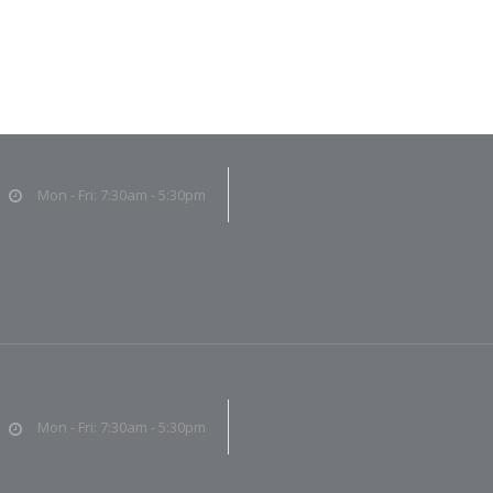
Mon - Fri: 7:30am - 5:30pm
Mon - Fri: 7:30am - 5:30pm