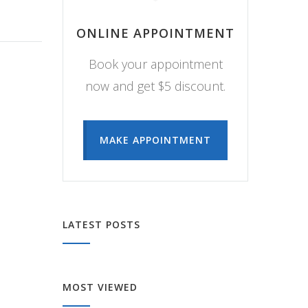
ONLINE APPOINTMENT
Book your appointment
now and get $5 discount.
MAKE APPOINTMENT
LATEST POSTS
MOST VIEWED