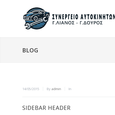
BLOG
14/05/2015
By
admin
In
SIDEBAR HEADER