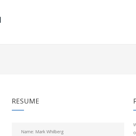
RESUME
W
Name: Mark Whilberg
o