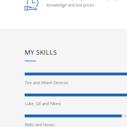
knowledge and low prices.
MY SKILLS
Tire and Wheel Services
Lube, Oil and Filters
Belts and Hoses