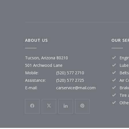
ABOUT US
OUR SE
Tucson, Arizona 80210
Engi
501 Archwood Lane
Lube,
Mobile:
(520) 577 2710
Belt
Assistance:
(520) 577 2725
Air C
E-mail:
carservice@mail.com
Brak
Tire
Othe