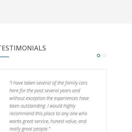
TESTIMONIALS
"I have taken several of the family cars
"I
here for the past several years and
he
without exception the experiences have
wi
been outstanding. I would highly
be
recommend this place to any one who
re
wants great service, honest value, and
wa
really great people."
re