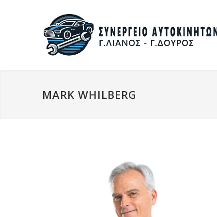
MARK WHILBERG