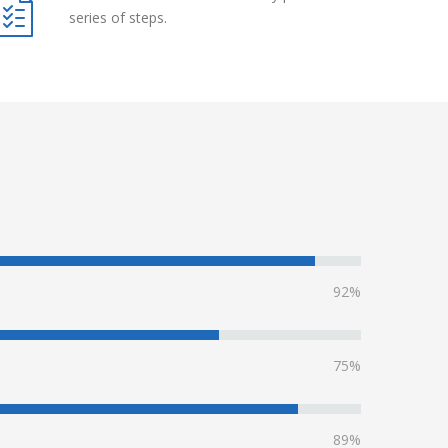
series of steps.
92%
75%
89%