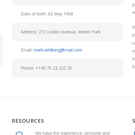
p
a
Date of birth: 02 May 1968
W
Address: 272 Linden Avenue, Winter Park
i
r
Email:
mark.whilberg@mail.com
o
e
b
Phone: +149 75 23 222 35
RESOURCES
We have the experience, personel and