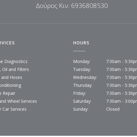
Δούρος Κιν: 6936808530
RVICES
HOURS
ne Diagnostics
Monday:
7:30am - 5:30
 Oil and Filters
Tuesday:
7:30am - 5:30
s and Hoses
Wednesday:
7:30am - 5:30
onditioning
Thursday:
7:30am - 5:30
e Repair
Friday:
7:30am - 5:30
 and Wheel Services
Saturday:
7:30am - 3:00
r Car Services
Sunday:
Closed