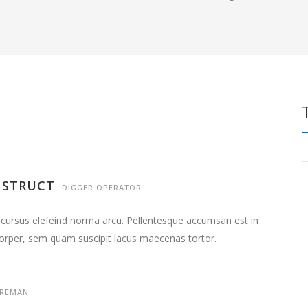
NSTRUCT
DIGGER OPERATOR
 cursus elefeind norma arcu. Pellentesque accumsan est in
orper, sem quam suscipit lacus maecenas tortor.
REMAN