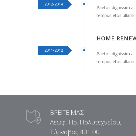
2012-2014
Paetos dignissim at
tempus etos ullamc
HOME RENE
2011-2012
Paetos dignissim at
tempus etos ullamc
ΒΡΕΙΤΕ ΜΑΣ
Λεωφ. Ηρ. Πολυτεχνείου,
Τύρναβος 401 00