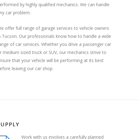
erformed by highly qualified mechanics. We can handle
ny car problem.
e offer full range of garage services to vehicle owners
n Tucson. Our professionals know how to handle a wide
ange of car services. Whether you drive a passenger car
r medium sized truck or SUV, our mechanics strive to
nsure that your vehicle will be performing at its best
efore leaving our car shop.
SUPPLY
Work with us involves a carefully planned