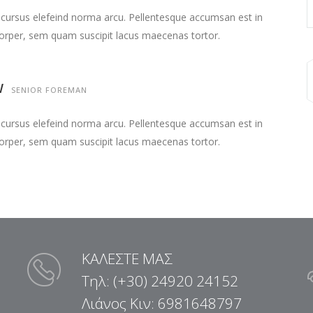
 cursus elefeind norma arcu. Pellentesque accumsan est in
orper, sem quam suscipit lacus maecenas tortor.
W
SENIOR FOREMAN
 cursus elefeind norma arcu. Pellentesque accumsan est in
orper, sem quam suscipit lacus maecenas tortor.
ΚΑΛΕΣΤΕ ΜΑΣ
Τηλ: (+30) 24920 24152
Λιάνος Κιν: 6981648797