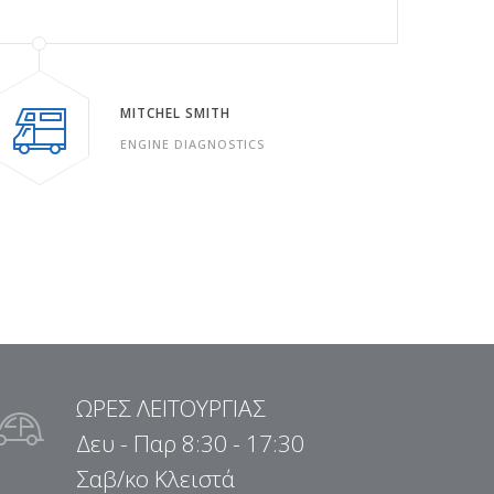
MITCHEL SMITH
ENGINE DIAGNOSTICS
ΩΡΕΣ ΛΕΙΤΟΥΡΓΙΑΣ
Δευ - Παρ 8:30 - 17:30
Σαβ/κο Κλειστά