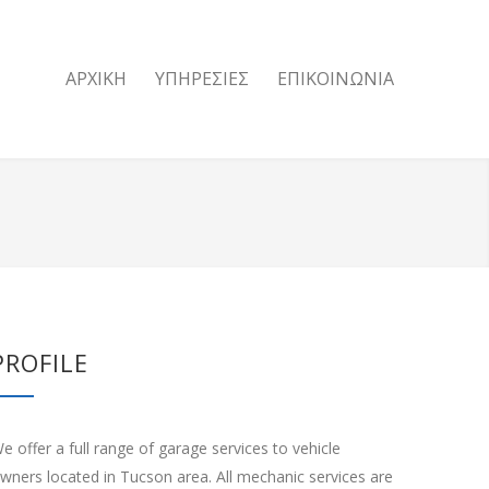
ΑΡΧΙΚΗ
ΥΠΗΡΕΣΙΕΣ
ΕΠΙΚΟΙΝΩΝΙΑ
PROFILE
e offer a full range of garage services to vehicle
wners located in Tucson area. All mechanic services are