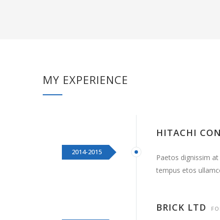
MY EXPERIENCE
HITACHI CO
2014-2015
Paetos dignissim at
tempus etos ullamc
BRICK LTD
FO