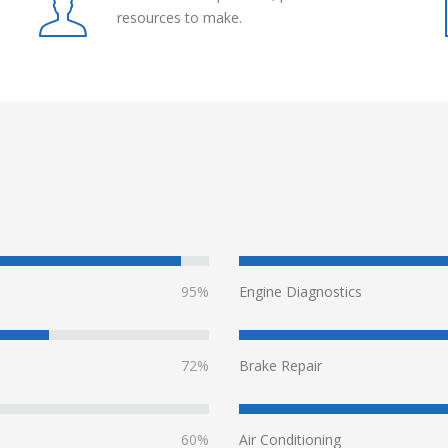
resources to make.
95%
Engine Diagnostics
72%
Brake Repair
60%
Air Conditioning