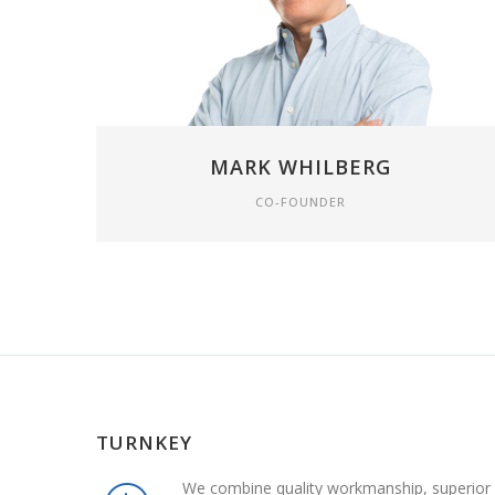
MARK WHILBERG
CO-FOUNDER
TURNKEY
We combine quality workmanship, superior